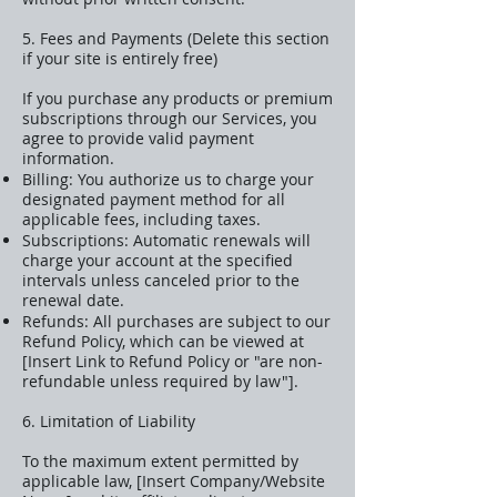
5. Fees and Payments (Delete this section
if your site is entirely free)
If you purchase any products or premium
subscriptions through our Services, you
agree to provide valid payment
information.
Billing: You authorize us to charge your
designated payment method for all
applicable fees, including taxes.
Subscriptions: Automatic renewals will
charge your account at the specified
intervals unless canceled prior to the
renewal date.
Refunds: All purchases are subject to our
Refund Policy, which can be viewed at
[Insert Link to Refund Policy or "are non-
refundable unless required by law"].
6. Limitation of Liability
To the maximum extent permitted by
applicable law, [Insert Company/Website