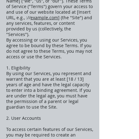
Name] ("we", "us", or "our"). These Terms
of Service ("Terms") govern your access to
and use of our website located at [Insert
URL, e.g., ://
example.com
] (the "Site") and
any services, features, or content
provided by us (collectively, the
"Services").
By accessing or using our Services, you
agree to be bound by these Terms. If you
do not agree to these Terms, you may not
access or use the Services.
1. Eligibility
By using our Services, you represent and
warrant that you are at least [18 / 13]
years of age and have the legal capacity
to enter into a binding agreement. If you
are under the legal age, you must have
the permission of a parent or legal
guardian to use the Site.
2. User Accounts
To access certain features of our Services,
you may be required to create an