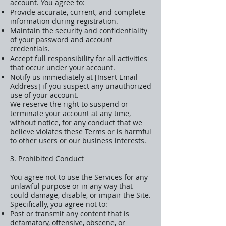
account. You agree to:
Provide accurate, current, and complete
information during registration.
Maintain the security and confidentiality
of your password and account
credentials.
Accept full responsibility for all activities
that occur under your account.
Notify us immediately at [Insert Email
Address] if you suspect any unauthorized
use of your account.
We reserve the right to suspend or
terminate your account at any time,
without notice, for any conduct that we
believe violates these Terms or is harmful
to other users or our business interests.
3. Prohibited Conduct
You agree not to use the Services for any
unlawful purpose or in any way that
could damage, disable, or impair the Site.
Specifically, you agree not to:
Post or transmit any content that is
defamatory, offensive, obscene, or