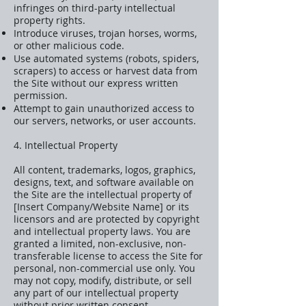
infringes on third-party intellectual
property rights.
Introduce viruses, trojan horses, worms,
or other malicious code.
Use automated systems (robots, spiders,
scrapers) to access or harvest data from
the Site without our express written
permission.
Attempt to gain unauthorized access to
our servers, networks, or user accounts.
4. Intellectual Property
All content, trademarks, logos, graphics,
designs, text, and software available on
the Site are the intellectual property of
[Insert Company/Website Name] or its
licensors and are protected by copyright
and intellectual property laws. You are
granted a limited, non-exclusive, non-
transferable license to access the Site for
personal, non-commercial use only. You
may not copy, modify, distribute, or sell
any part of our intellectual property
without prior written consent.