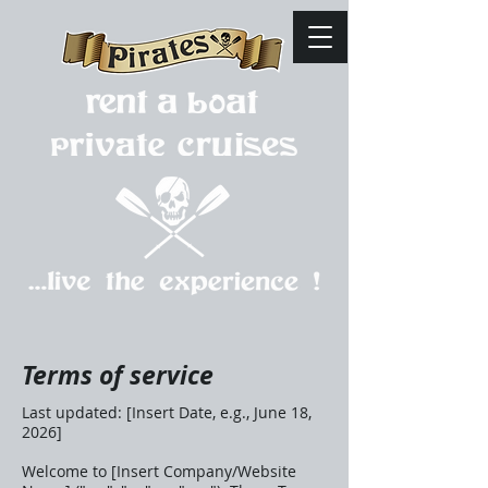
Terms of service
Last updated: [Insert Date, e.g., June 18,
2026]
Welcome to [Insert Company/Website